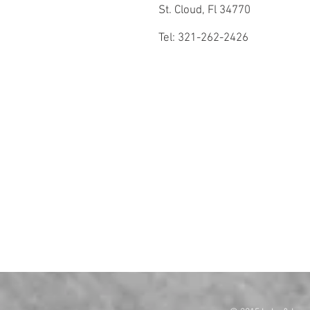
St. Cloud, Fl 34770
Tel: 321-262-2426