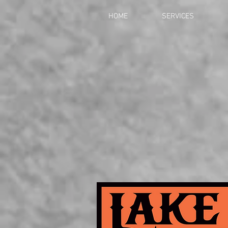
HOME
SERVICES