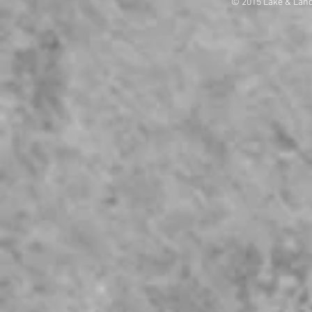
© 2015 Lake & Lan