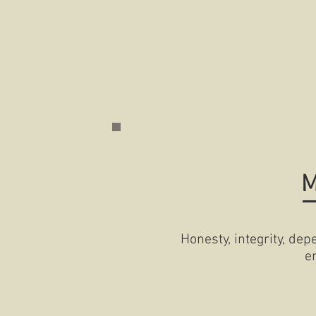
M
Honesty, integrity, depe
e