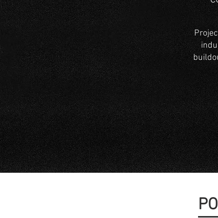
C
Projec
indus
buildo
PO