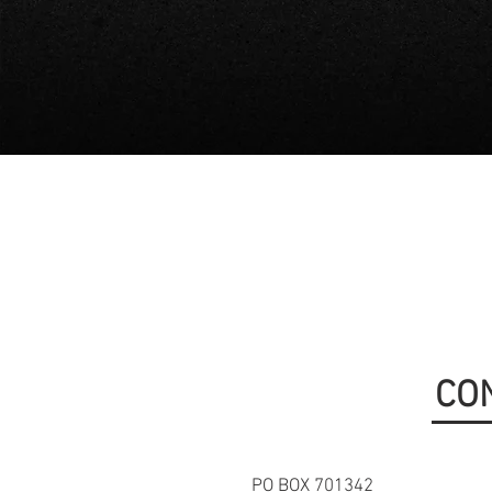
CO
PO BOX 701342